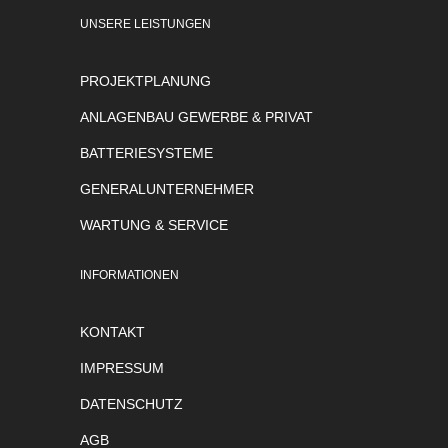
UNSERE LEISTUNGEN
PROJEKTPLANUNG
ANLAGENBAU GEWERBE & PRIVAT
BATTERIESYSTEME
GENERALUNTERNEHMER
WARTUNG & SERVICE
INFORMATIONEN
KONTAKT
IMPRESSUM
DATENSCHUTZ
AGB