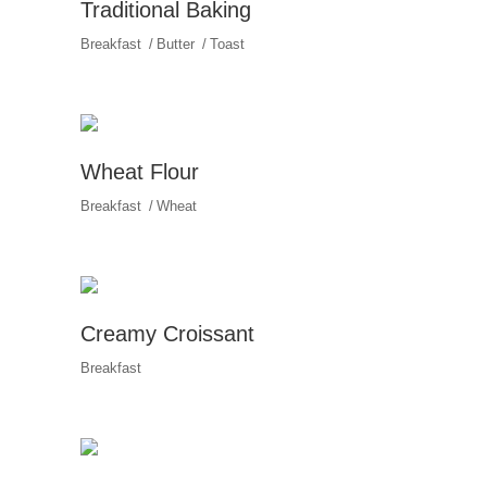
Traditional Baking
Breakfast
Butter
Toast
Wheat Flour
Breakfast
Wheat
Creamy Croissant
Breakfast