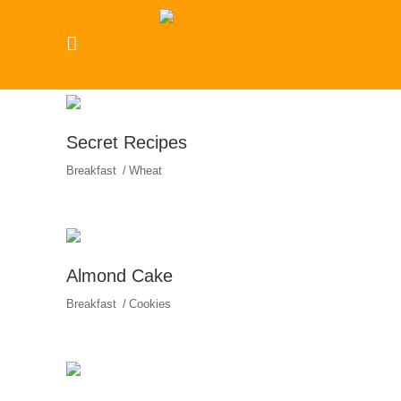
Secret Recipes
Breakfast
Wheat
Almond Cake
Breakfast
Cookies