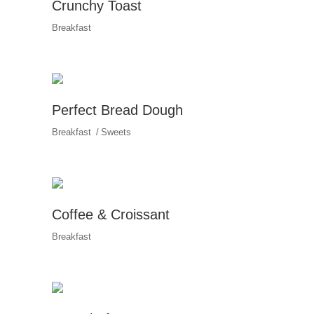
Crunchy Toast
Breakfast
Perfect Bread Dough
Breakfast
Sweets
Coffee & Croissant
Breakfast