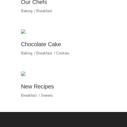
Our Chefs
Baking
Breakfast
Chocolate Cake
Baking
Breakfast
Cookies
New Recipes
Breakfast
Sweets